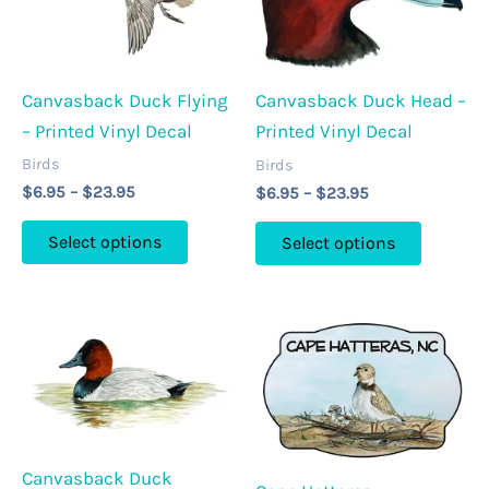
be
may
chosen
be
on
chosen
the
Canvasback Duck Flying
Canvasback Duck Head –
on
product
– Printed Vinyl Decal
Printed Vinyl Decal
the
page
product
Birds
Birds
Price
Price
$
6.95
–
$
23.95
$
6.95
–
$
23.95
page
range:
range:
This
This
$6.95
$6.95
Select options
Select options
through
through
product
product
$23.95
$23.95
has
has
multiple
multipl
variants.
variants
The
The
options
options
may
may
be
be
Canvasback Duck