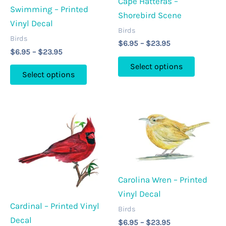
Cape Hatteras –
chosen
chosen
Swimming – Printed
Shorebird Scene
on
on
Vinyl Decal
Birds
the
the
Birds
Price
$
6.95
–
$
23.95
product
product
Price
$
6.95
–
$
23.95
range:
This
range:
page
page
$6.95
Select options
This
$6.95
through
product
Select options
through
product
$23.95
has
$23.95
has
multipl
multiple
variants
variants.
The
The
options
options
may
may
be
Carolina Wren – Printed
be
chosen
Vinyl Decal
chosen
on
Cardinal – Printed Vinyl
on
Birds
the
Decal
Price
the
$
6.95
–
$
23.95