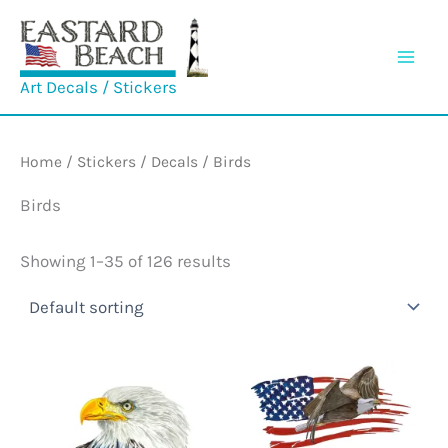
Skip
to
content
Art Decals / Stickers
Home
/
Stickers / Decals
/ Birds
Birds
Showing 1–35 of 126 results