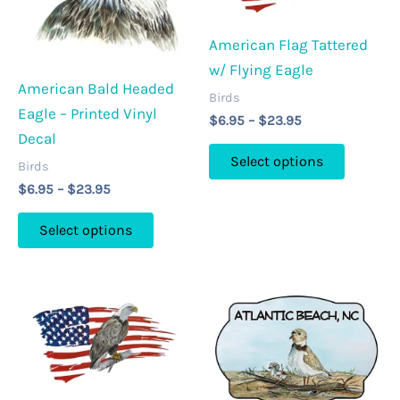
American Flag Tattered
w/ Flying Eagle
American Bald Headed
Birds
Eagle – Printed Vinyl
Price
$
6.95
–
$
23.95
range:
Decal
This
$6.95
Select options
Birds
through
product
$23.95
Price
$
6.95
–
$
23.95
has
range:
This
multipl
$6.95
Select options
through
product
variants
$23.95
has
The
multiple
options
variants.
may
The
be
options
chosen
may
on