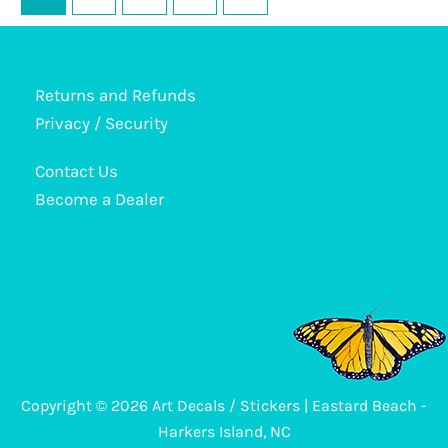
The
options
may
be
Returns and Refunds
chosen
Privacy / Security
on
Contact Us
the
Become a Dealer
product
page
Copyright © 2026 Art Decals / Stickers | Eastard Beach -
Harkers Island, NC