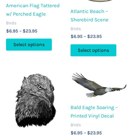
American Flag Tattered
be
the
Atlantic Beach –
w/ Perched Eagle
chosen
product
Shorebird Scene
on
Birds
page
Birds
Price
the
$
6.95
–
$
23.95
Price
range:
$
6.95
–
$
23.95
product
This
range:
$6.95
Select options
This
page
$6.95
through
product
Select options
through
$23.95
product
has
$23.95
has
multiple
multipl
variants.
variants
The
The
options
options
may
may
Bald Eagle Soaring –
be
be
Printed Vinyl Decal
chosen
chosen
on
Birds
on
Price
the
$
6.95
–
$
23.95