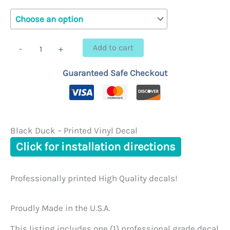
$6.95
through
Black
Add to cart
-
+
Duck
$23.95
-
Guaranteed Safe Checkout
Printed
Vinyl
Decal
quantity
Black Duck – Printed Vinyl Decal
Click for installation directions
Professionally printed High Quality decals!
Proudly Made in the U.S.A.
This listing includes one (1) professional grade decal