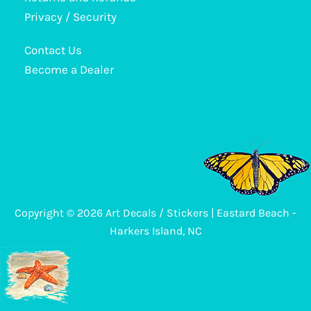
may
Privacy / Security
be
Contact Us
chosen
Become a Dealer
on
the
product
page
Copyright © 2026 Art Decals / Stickers | Eastard Beach -
Harkers Island, NC