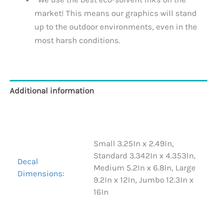
market! This means our graphics will stand
up to the outdoor environments, even in the
most harsh conditions.
Additional information
Reviews (0)
Small 3.25In x 2.49In,
Standard 3.342In x 4.353In,
Decal
Medium 5.2In x 6.8In, Large
Dimensions:
9.2In x 12In, Jumbo 12.3In x
16In