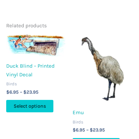
Related products
Duck Blind – Printed
Vinyl Decal
Birds
Price
$
6.95
–
$
23.95
range:
This
$6.95
Select options
through
product
Emu
$23.95
has
Birds
multiple
Price
$
6.95
–
$
23.95
range:
variants.