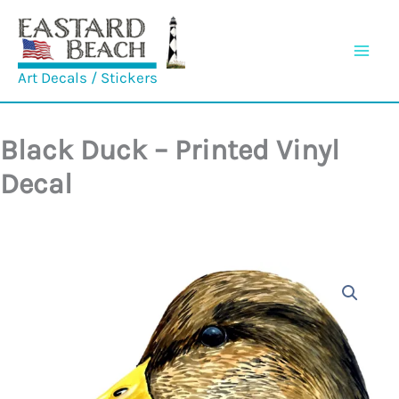
Skip
to
content
Art Decals / Stickers
Black Duck – Printed Vinyl
Decal