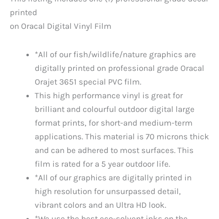
printed
on Oracal Digital Vinyl Film
*All of our fish/wildlife/nature graphics are
digitally printed on professional grade Oracal
Orajet 3651 special PVC film.
This high performance vinyl is great for
brilliant and colourful outdoor digital large
format prints, for short-and medium-term
applications. This material is 70 microns thick
and can be adhered to most surfaces. This
film is rated for a 5 year outdoor life.
*All of our graphics are digitally printed in
high resolution for unsurpassed detail,
vibrant colors and an Ultra HD look.
*We use the best eco-solvent inks on the