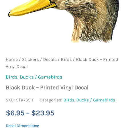
Home
/
Stickers / Decals
/
Birds
/ Black Duck – Printed
Vinyl Decal
Birds
,
Ducks / Gamebirds
Black Duck – Printed Vinyl Decal
SKU:
STK769-P
Categories:
Birds
,
Ducks / Gamebirds
Price
$
6.95
–
$
23.95
range:
Decal Dimensions: