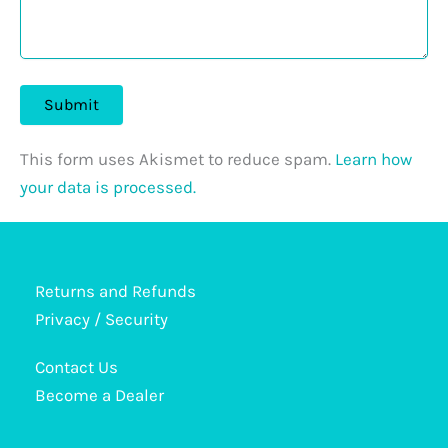
This form uses Akismet to reduce spam.
Learn how
your data is processed.
Returns and Refunds
Privacy / Security
Contact Us
Become a Dealer