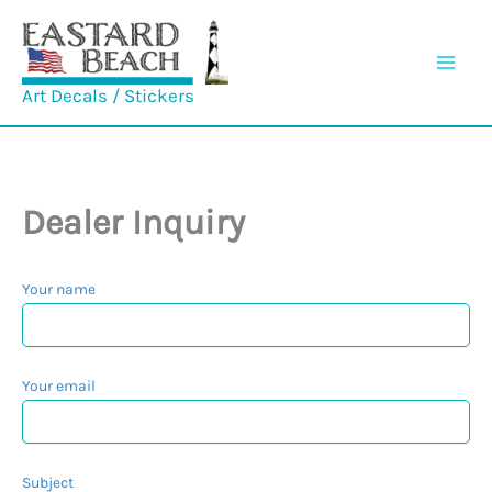
Skip
to
content
Art Decals / Stickers
Dealer Inquiry
Your name
Your email
Subject