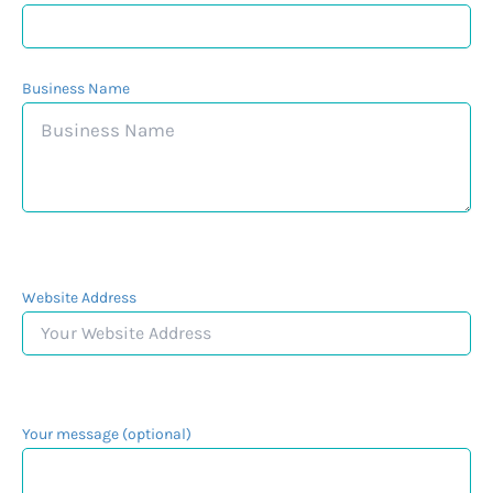
Business Name
Website Address
Your message (optional)