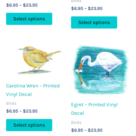
Birds
Price
$
6.95
–
$
23.95
Price
$
6.95
–
$
23.95
range:
This
range:
$6.95
This
Select options
$6.95
through
Select options
product
through
product
$23.95
has
$23.95
has
multiple
multipl
variants.
variants
The
The
options
options
may
may
be
Carolina Wren – Printed
be
chosen
Vinyl Decal
chosen
on
on
Birds
Egret – Printed Vinyl
the
Price
the
$
6.95
–
$
23.95
Decal
product
range:
product
This
$6.95
Birds
page
Select options
page
through
product
Price
$
6.95
–
$
23.95
$23.95
range: