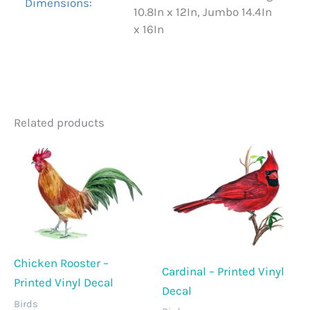
Dimensions:
10.8In x 12In, Jumbo 14.4In
x 16In
Related products
Chicken Rooster –
Cardinal – Printed Vinyl
Printed Vinyl Decal
Decal
Birds