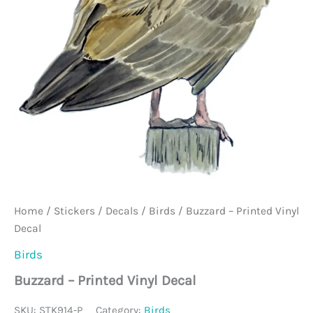
Home
/
Stickers / Decals
/
Birds
/ Buzzard – Printed Vinyl
Decal
Birds
Buzzard – Printed Vinyl Decal
SKU:
STK914-P
Category:
Birds