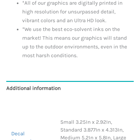
*All of our graphics are digitally printed in
high resolution for unsurpassed detail,
vibrant colors and an Ultra HD look.
*We use the best eco-solvent inks on the
market! This means our graphics will stand
up to the outdoor environments, even in the
most harsh conditions.
Additional information
Reviews (0)
Small 3.25In x 2.92In,
Standard 3.877In x 4.313In,
Decal
Medium 5.2In x 5.8In, Large