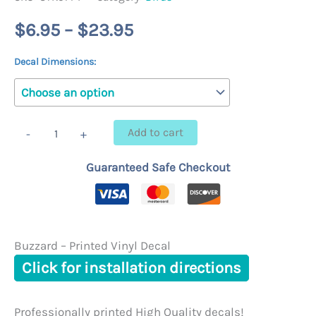
Price
$
6.95
–
$
23.95
range:
Decal Dimensions:
$6.95
through
Buzzard
Add to cart
-
+
-
$23.95
Printed
Guaranteed Safe Checkout
Vinyl
Decal
quantity
Buzzard – Printed Vinyl Decal
Click for installation directions
Professionally printed High Quality decals!