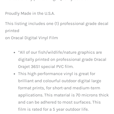
Proudly Made in the U.S.A.
This listing includes one (1) professional grade decal
printed
on Oracal Digital Vinyl Film
*All of our fish/wildlife/nature graphics are
digitally printed on professional grade Oracal
Orajet 3651 special PVC film.
This high performance vinyl is great for
brilliant and colourful outdoor digital large
format prints, for short-and medium-term
applications. This material is 70 microns thick
and can be adhered to most surfaces. This
film is rated for a 5 year outdoor life.