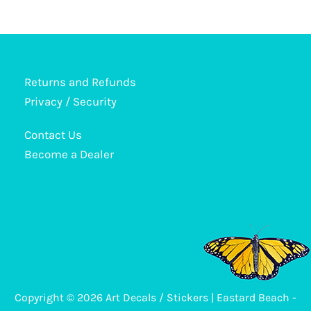
has
multiple
variants.
The
options
Returns and Refunds
may
Privacy / Security
be
Contact Us
chosen
Become a Dealer
on
the
product
page
Copyright © 2026 Art Decals / Stickers | Eastard Beach -