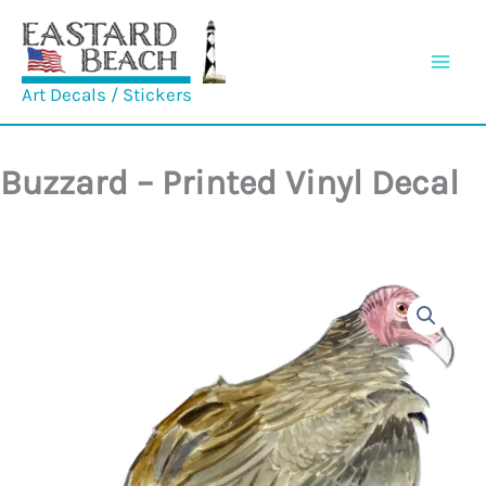
Skip
to
content
Art Decals / Stickers
Buzzard – Printed Vinyl Decal