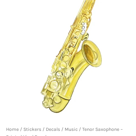
Home
/
Stickers / Decals
/
Music
/ Tenor Saxophone –