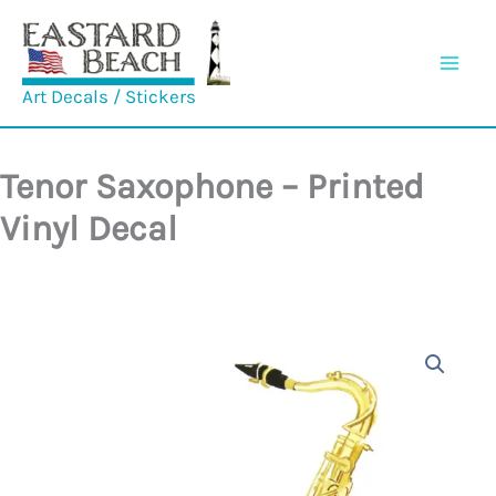
Skip
to
content
Art Decals / Stickers
Tenor Saxophone – Printed
Vinyl Decal