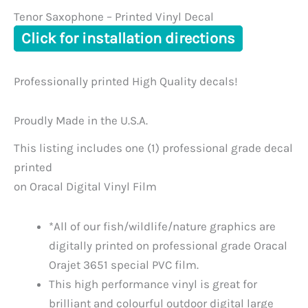
Tenor Saxophone – Printed Vinyl Decal
Click for installation directions
Professionally printed High Quality decals!
Proudly Made in the U.S.A.
This listing includes one (1) professional grade decal
printed
on Oracal Digital Vinyl Film
*All of our fish/wildlife/nature graphics are
digitally printed on professional grade Oracal
Orajet 3651 special PVC film.
This high performance vinyl is great for
brilliant and colourful outdoor digital large