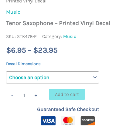
Printed Vinyl Decal
Music
Tenor Saxophone – Printed Vinyl Decal
SKU:
STK478-P
Category:
Music
Price
$
6.95
–
$
23.95
range:
Decal Dimensions:
$6.95
through
Tenor
Add to cart
-
+
Saxophone
$23.95
-
Guaranteed Safe Checkout
Printed
Vinyl
Decal
quantity