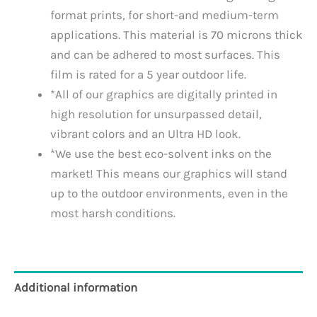
format prints, for short-and medium-term
applications. This material is 70 microns thick
and can be adhered to most surfaces. This
film is rated for a 5 year outdoor life.
*All of our graphics are digitally printed in
high resolution for unsurpassed detail,
vibrant colors and an Ultra HD look.
*We use the best eco-solvent inks on the
market! This means our graphics will stand
up to the outdoor environments, even in the
most harsh conditions.
Additional information