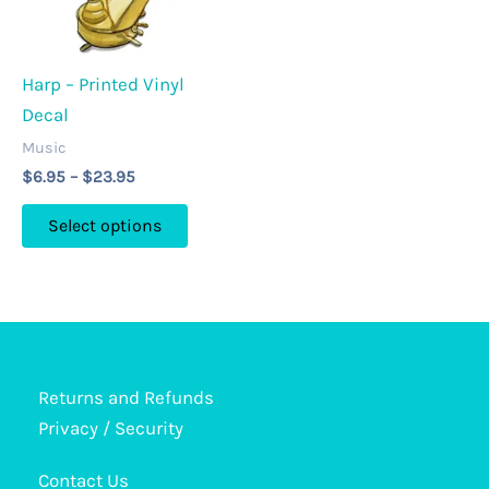
on
page
the
product
Harp – Printed Vinyl
page
Decal
Music
Price
$
6.95
–
$
23.95
range:
This
$6.95
Select options
through
product
$23.95
has
multiple
variants.
The
options
Returns and Refunds
may
Privacy / Security
be
Contact Us
chosen