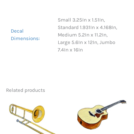
Reviews (0)
Small 3.25In x 1.51In,
Standard 1.931In x 4.168In,
Decal
Medium 5.2In x 11.2In,
Dimensions:
Large 5.6In x 12In, Jumbo
7.4In x 16In
Related products