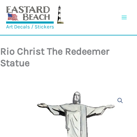
Skip
to
content
Art Decals / Stickers
Rio Christ The Redeemer
Statue