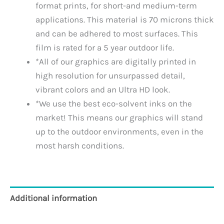
format prints, for short-and medium-term
applications. This material is 70 microns thick
and can be adhered to most surfaces. This
film is rated for a 5 year outdoor life.
*All of our graphics are digitally printed in
high resolution for unsurpassed detail,
vibrant colors and an Ultra HD look.
*We use the best eco-solvent inks on the
market! This means our graphics will stand
up to the outdoor environments, even in the
most harsh conditions.
Additional information
Reviews (0)