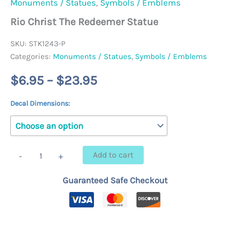
Monuments / Statues
,
Symbols / Emblems
Rio Christ The Redeemer Statue
SKU:
STK1243-P
Categories:
Monuments / Statues
,
Symbols / Emblems
Price
$
6.95
–
$
23.95
range:
Decal Dimensions:
$6.95
through
Rio
Add to cart
-
+
Christ
$23.95
The
Guaranteed Safe Checkout
Redeemer
Statue
quantity