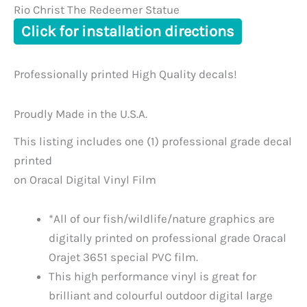
Rio Christ The Redeemer Statue
Click for installation directions
Professionally printed High Quality decals!
Proudly Made in the U.S.A.
This listing includes one (1) professional grade decal
printed
on Oracal Digital Vinyl Film
*All of our fish/wildlife/nature graphics are
digitally printed on professional grade Oracal
Orajet 3651 special PVC film.
This high performance vinyl is great for
brilliant and colourful outdoor digital large