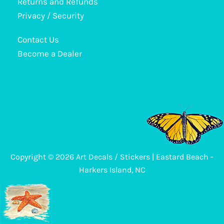
Returns and Refunds
may
Privacy / Security
be
Contact Us
chosen
Become a Dealer
on
the
product
page
Copyright © 2026 Art Decals / Stickers | Eastard Beach -
Harkers Island, NC