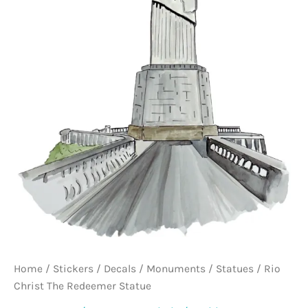
Home
/
Stickers / Decals
/
Monuments / Statues
/ Rio
Christ The Redeemer Statue