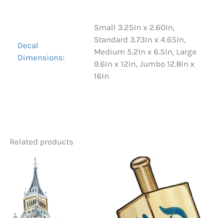
Small 3.25In x 2.60In,
Standard 3.73In x 4.65In,
Decal
Medium 5.2In x 6.5In, Large
Dimensions:
9.6In x 12In, Jumbo 12.8In x
16In
Related products