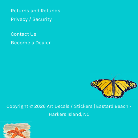
The
options
Returns and Refunds
may
Privacy / Security
be
Contact Us
chosen
Become a Dealer
on
the
product
page
Copyright © 2026 Art Decals / Stickers | Eastard Beach -
Harkers Island, NC