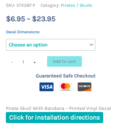
SKU:
STK587-P
Category:
Pirates / Skulls
Price
$
6.95
–
$
23.95
range:
Decal Dimensions:
$6.95
through
Pirate
Add to cart
-
+
Skull
$23.95
With
Guaranteed Safe Checkout
Bandana
-
Printed
Vinyl
Decal
quantity
Pirate Skull With Bandana – Printed Vinyl Decal
Click for installation directions