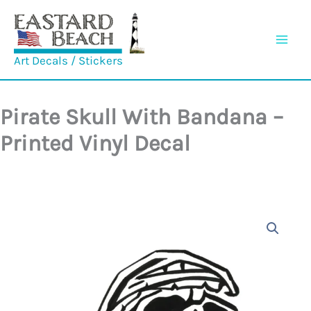
Skip
to
content
Art Decals / Stickers
Pirate Skull With Bandana –
Printed Vinyl Decal