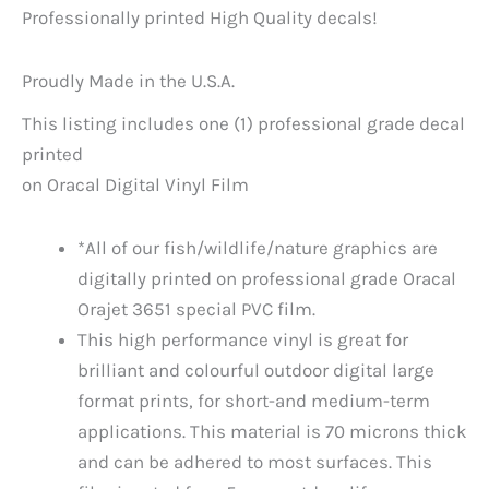
Professionally printed High Quality decals!
Proudly Made in the U.S.A.
This listing includes one (1) professional grade decal
printed
on Oracal Digital Vinyl Film
*All of our fish/wildlife/nature graphics are
digitally printed on professional grade Oracal
Orajet 3651 special PVC film.
This high performance vinyl is great for
brilliant and colourful outdoor digital large
format prints, for short-and medium-term
applications. This material is 70 microns thick
and can be adhered to most surfaces. This