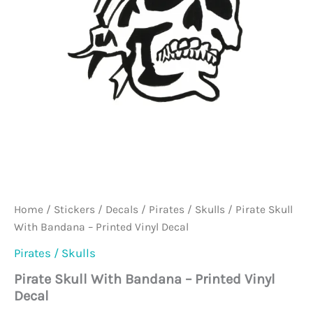
Home
/
Stickers / Decals
/
Pirates / Skulls
/ Pirate Skull
With Bandana – Printed Vinyl Decal
Pirates / Skulls
Pirate Skull With Bandana – Printed Vinyl
Decal