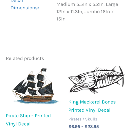
Decal
Medium 5.5In x 5.2In, Large
Dimensions:
12In x 11.3In, Jumbo 16In x
15In
Related products
King Mackerel Bones –
Printed Vinyl Decal
Pirate Ship – Printed
Pirates / Skulls
Vinyl Decal
Price
$
6.95
–
$
23.95