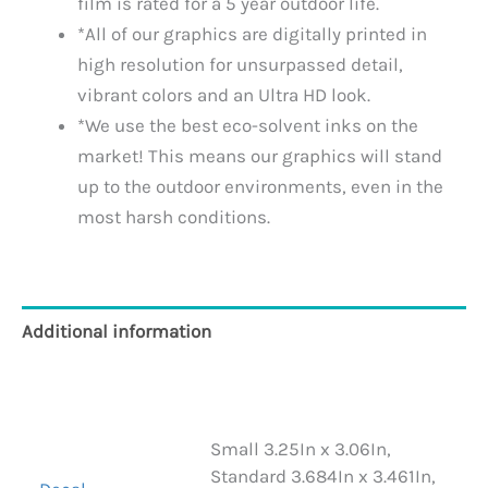
film is rated for a 5 year outdoor life.
*All of our graphics are digitally printed in
high resolution for unsurpassed detail,
vibrant colors and an Ultra HD look.
*We use the best eco-solvent inks on the
market! This means our graphics will stand
up to the outdoor environments, even in the
most harsh conditions.
Additional information
Reviews (0)
Small 3.25In x 3.06In,
Standard 3.684In x 3.461In,