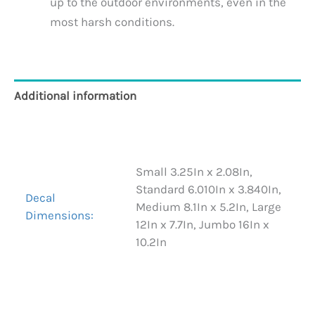
up to the outdoor environments, even in the
most harsh conditions.
Additional information
Reviews (0)
Small 3.25In x 2.08In,
Standard 6.010In x 3.840In,
Decal
Medium 8.1In x 5.2In, Large
Dimensions:
12In x 7.7In, Jumbo 16In x
10.2In