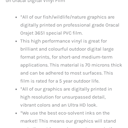
on Oracal Digital Vinyl Film
*All of our fish/wildlife/nature graphics are
digitally printed on professional grade Oracal
Orajet 3651 special PVC film.
This high performance vinyl is great for
brilliant and colourful outdoor digital large
format prints, for short-and medium-term
applications. This material is 70 microns thick
and can be adhered to most surfaces. This
film is rated for a 5 year outdoor life.
*All of our graphics are digitally printed in
high resolution for unsurpassed detail,
vibrant colors and an Ultra HD look.
*We use the best eco-solvent inks on the
market! This means our graphics will stand