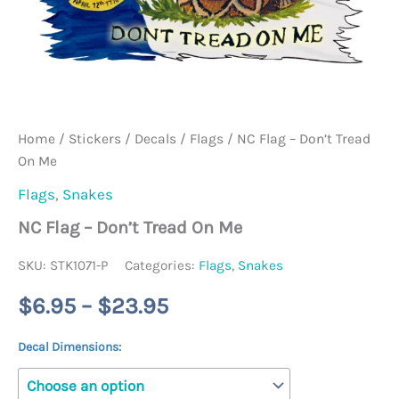
Home
/
Stickers / Decals
/
Flags
/ NC Flag – Don’t Tread
On Me
Flags
,
Snakes
NC Flag – Don’t Tread On Me
SKU:
STK1071-P
Categories:
Flags
,
Snakes
Price
$
6.95
–
$
23.95
range:
Decal Dimensions:
$6.95