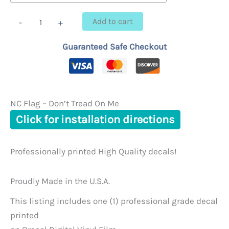
through
NC
Add to cart
-
+
Flag
$23.95
-
Guaranteed Safe Checkout
Don't
Tread
On
Me
quantity
NC Flag – Don’t Tread On Me
Click for installation directions
Professionally printed High Quality decals!
Proudly Made in the U.S.A.
This listing includes one (1) professional grade decal
printed