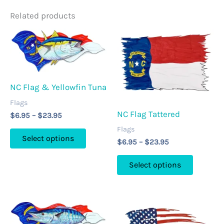
Related products
NC Flag & Yellowfin Tuna
Flags
NC Flag Tattered
Price
$
6.95
–
$
23.95
range:
Flags
This
$6.95
Select options
Price
$
6.95
–
$
23.95
through
product
range:
$23.95
This
has
$6.95
Select options
through
product
multiple
$23.95
has
variants.
multipl
The
variants
options