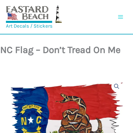
Skip
to
content
Art Decals / Stickers
NC Flag – Don’t Tread On Me