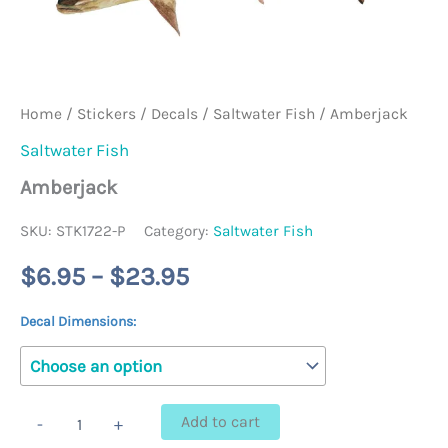
Home
/
Stickers / Decals
/
Saltwater Fish
/ Amberjack
Saltwater Fish
Amberjack
SKU:
STK1722-P
Category:
Saltwater Fish
Price
$
6.95
–
$
23.95
range:
Decal Dimensions:
$6.95
through
Amberjack
Add to cart
-
+
quantity
$23.95