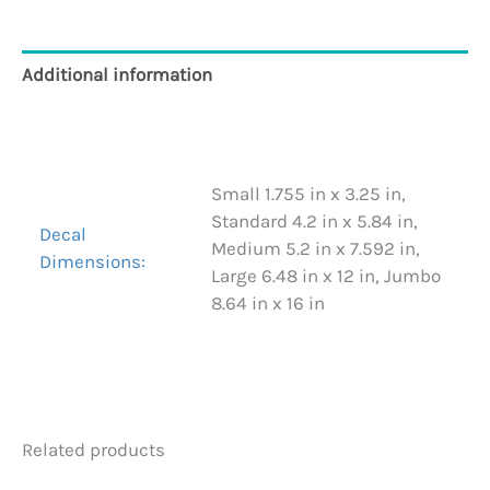
Additional information
Reviews (0)
Small 1.755 in x 3.25 in,
Standard 4.2 in x 5.84 in,
Decal
Medium 5.2 in x 7.592 in,
Dimensions:
Large 6.48 in x 12 in, Jumbo
8.64 in x 16 in
Related products