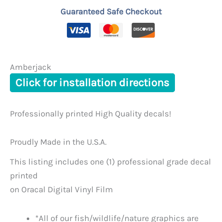
Guaranteed Safe Checkout
Amberjack
Click for installation directions
Professionally printed High Quality decals!
Proudly Made in the U.S.A.
This listing includes one (1) professional grade decal
printed
on Oracal Digital Vinyl Film
*All of our fish/wildlife/nature graphics are