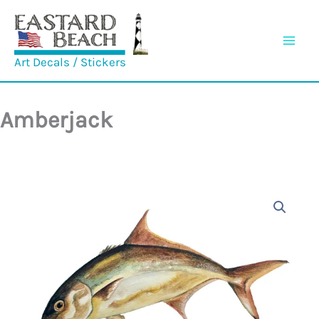
Skip
to
content
Art Decals / Stickers
Amberjack