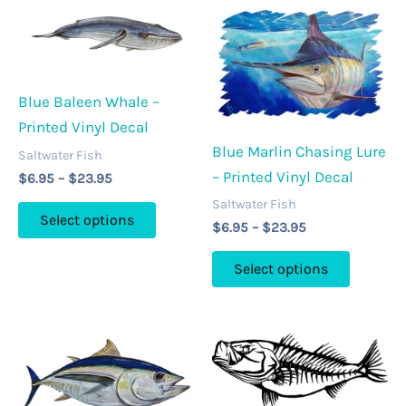
Blue Baleen Whale –
Printed Vinyl Decal
Blue Marlin Chasing Lure
Saltwater Fish
– Printed Vinyl Decal
Price
$
6.95
–
$
23.95
range:
Saltwater Fish
This
$6.95
Select options
Price
$
6.95
–
$
23.95
through
product
range:
$23.95
This
has
$6.95
Select options
through
product
multiple
$23.95
has
variants.
multipl
The
variants
options
The
may