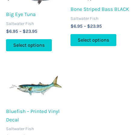
options
be
may
Bone Striped Bass BLACK
chosen
Big Eye Tuna
be
on
Saltwater Fish
Saltwater Fish
chosen
Price
the
$
6.95
–
$
23.95
Price
$
6.95
–
$
23.95
range:
on
product
This
range:
$6.95
Select options
This
$6.95
the
page
through
product
Select options
through
product
$23.95
product
has
$23.95
has
page
multipl
multiple
variants
variants.
The
The
options
options
may
may
be
be
Bluefish – Printed Vinyl
chosen
chosen
Decal
on
on
the
Saltwater Fish
the