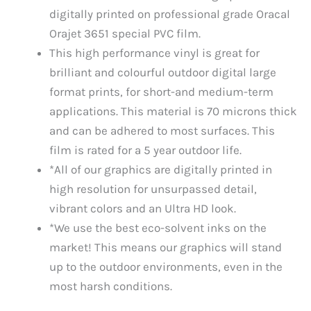
digitally printed on professional grade Oracal
Orajet 3651 special PVC film.
This high performance vinyl is great for
brilliant and colourful outdoor digital large
format prints, for short-and medium-term
applications. This material is 70 microns thick
and can be adhered to most surfaces. This
film is rated for a 5 year outdoor life.
*All of our graphics are digitally printed in
high resolution for unsurpassed detail,
vibrant colors and an Ultra HD look.
*We use the best eco-solvent inks on the
market! This means our graphics will stand
up to the outdoor environments, even in the
most harsh conditions.