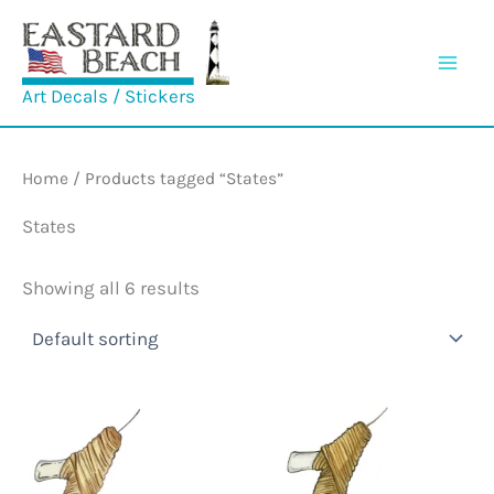
Skip
to
content
Art Decals / Stickers
Home
/ Products tagged “States”
States
Showing all 6 results