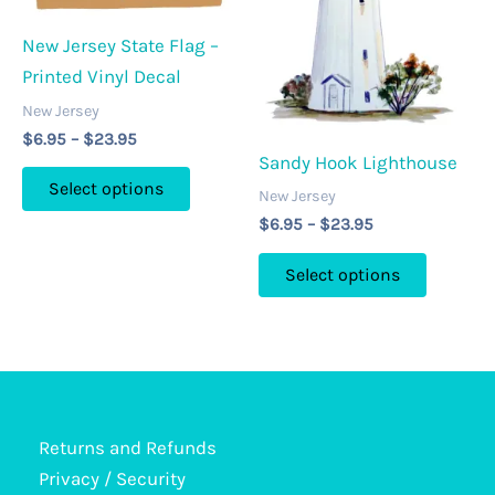
be
chosen
chosen
New Jersey State Flag –
on
on
Printed Vinyl Decal
the
the
product
New Jersey
product
Price
page
$
6.95
–
$
23.95
page
range:
Sandy Hook Lighthouse
This
$6.95
Select options
New Jersey
through
product
$23.95
Price
$
6.95
–
$
23.95
has
range:
This
multiple
$6.95
Select options
through
product
variants.
$23.95
has
The
multipl
options
variants
may
The
be
options
Returns and Refunds
chosen
may
Privacy / Security
on