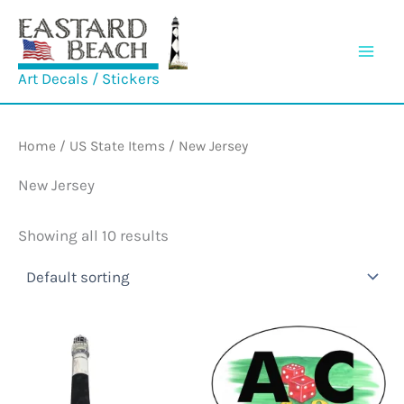
Skip
to
content
Art Decals / Stickers
Home
/
US State Items
/ New Jersey
New Jersey
Showing all 10 results