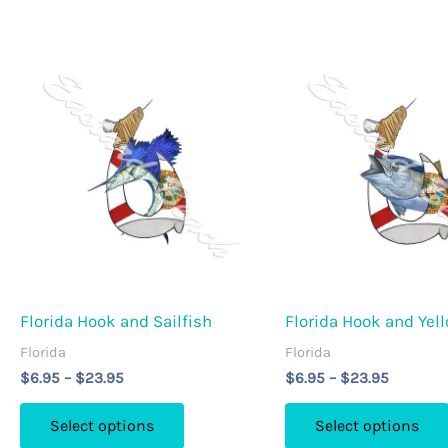
The
options
may
be
chosen
on
the
product
page
Florida Hook and Sailfish
Florida Hook and Yel
Florida
Florida
Price
Price
$
6.95
–
$
23.95
$
6.95
–
$
23.95
range:
range:
This
$6.95
$6.95
Select options
Select options
through
through
product