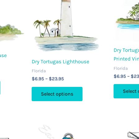
Dry Tortug
use
Printed Vi
Dry Tortugas Lighthouse
Florida
Florida
$
6.95
–
$
23
Price
$
6.95
–
$
23.95
This
range:
This
$6.95
product
Select
Select options
through
product
has
$23.95
has
multiple
multiple
variants.
variants.
The
The
options