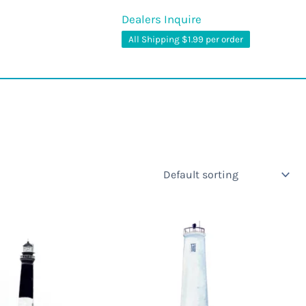
Dealers Inquire
All Shipping $1.99 per order