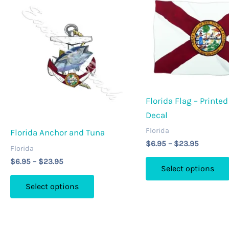
may
be
chosen
on
the
product
page
Florida Flag – Printed
Decal
Florida
Florida Anchor and Tuna
Price
$
6.95
–
$
23.95
Florida
range:
Price
$
6.95
–
$
23.95
$6.95
Select options
range:
through
This
$6.95
$23.95
Select options
through
product
$23.95
has
multiple