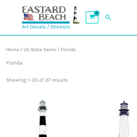
Skip
to
Search
content
Art Decals / Stickers
Home
/
US State Items
/ Florida
Florida
Showing 1–35 of 37 results