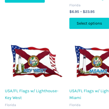
$23.95
Florida
has
Price
$
6.95
–
$
23.95
multiple
range:
variants.
$6.95
Select options
through
The
$23.95
options
may
be
chosen
on
the
product
page
USA/FL Flags w/ Lighthouse-
USA/FL Flags w/ Ligh
Key West
Miami
Florida
Florida