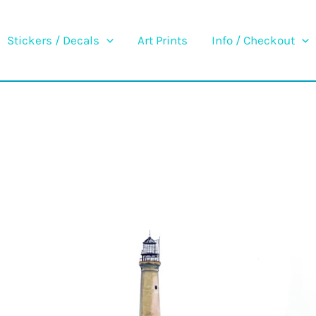
Stickers / Decals
Art Prints
Info / Checkout