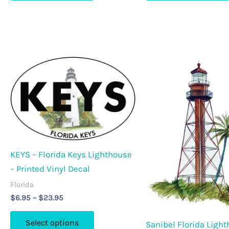
$23.95
$23.95
has
multiple
variants.
The
options
may
be
chosen
on
the
product
KEYS – Florida Keys Lighthouse
page
– Printed Vinyl Decal
Florida
Price
$
6.95
–
$
23.95
range:
This
$6.95
Select options
Sanibel Florida Ligh
through
product